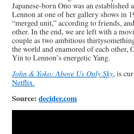
Japanese-born Ono was an established a
Lennon at one of her gallery shows in 
“merged unit,” according to friends, and
other. In the end, we are left with a mov
couple as two ambitious thirtysomething
the world and enamored of each other, 
Yin to Lennon’s energetic Yang.
John & Yoko: Above Us Only Sky
, is cu
Netflix.
Source:
decider.com