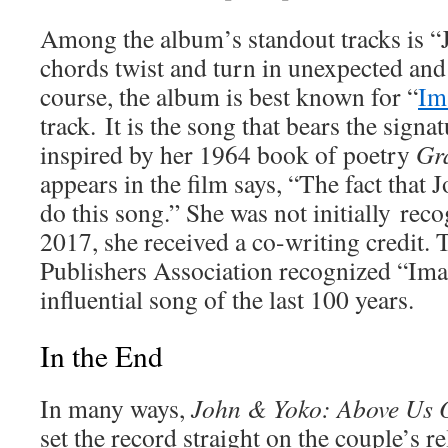
Among the album’s standout tracks is “
chords twist and turn in unexpected and
course, the album is best known for “
Im
track. It is the song that bears the sign
inspired by her 1964 book of poetry
Gr
appears in the film says, “The fact that 
do this song.” She was not initially reco
2017, she received a co-writing credit.
Publishers Association recognized “Ima
influential song of the last 100 years.
In the End
In many ways,
John & Yoko: Above Us 
set the record straight on the couple’s r