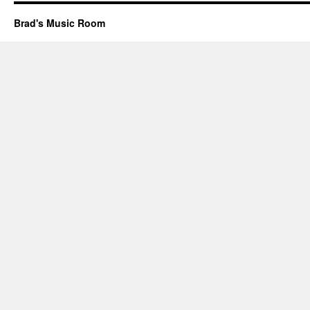
Brad's Music Room