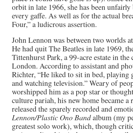
orbit in late 1966, she has been unfairl
every gaffe. As well as for the actual b
Four,” a ludicrous assertion.
John Lennon was between two worlds at 
He had quit The Beatles in late 1969, t
Tittenhurst Park, a 99-acre estate in the
London. According to assistant and pho
Richter, “He liked to sit in bed, playin
and watching television.” Weary of peop
worshipped him as a pop star or thought
culture pariah, his new home became a r
released the sparely recorded and emoti
Lennon/Plastic Ono Band
album (my per
greatest solo work), which, though criti