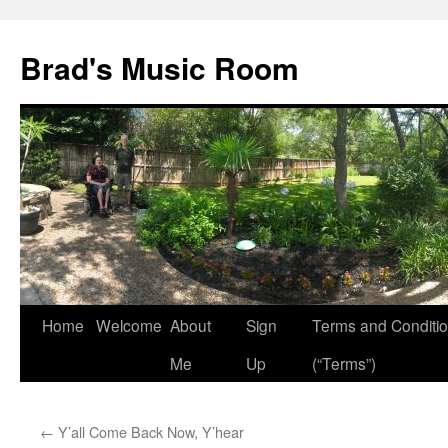
Brad's Music Room
Home
Welcome
About
Sign
Terms and Conditi
Skip
Me
Up
(“Terms”)
to
content
←
Y’all Come Back Now, Y’hear