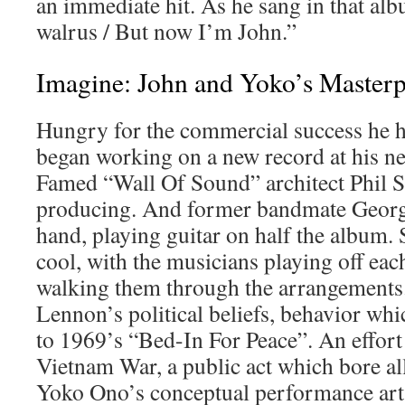
an immediate hit. As he sang in that al
walrus / But now I’m John.”
Imagine: John and Yoko’s Masterp
Hungry for the commercial success he h
began working on a new record at his ne
Famed “Wall Of Sound” architect Phil S
producing. And former bandmate Georg
hand, playing guitar on half the album. 
cool, with the musicians playing off ea
walking them through the arrangements.
Lennon’s political beliefs, behavior whi
to 1969’s “Bed-In For Peace”. An effort
Vietnam War, a public act which bore al
Yoko Ono’s conceptual performance art