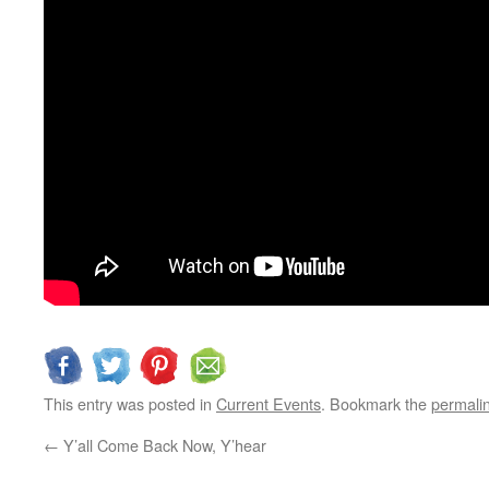
This entry was posted in
Current Events
. Bookmark the
permali
←
Y’all Come Back Now, Y’hear