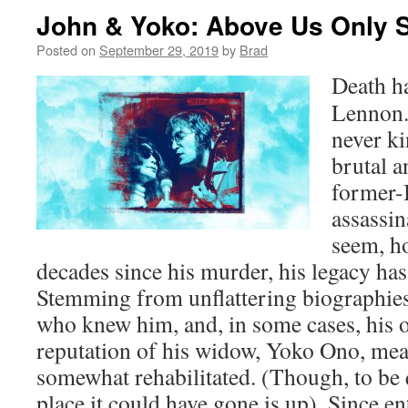
John & Yoko: Above Us Only 
Posted on
September 29, 2019
by
Brad
Death ha
Lennon. 
never k
brutal 
former-B
assassin
seem, ho
decades since his murder, his legacy has
Stemming from unflattering biographie
who knew him, and, in some cases, his
reputation of his widow, Yoko Ono, mea
somewhat rehabilitated. (Though, to be q
place it could have gone is up). Since e