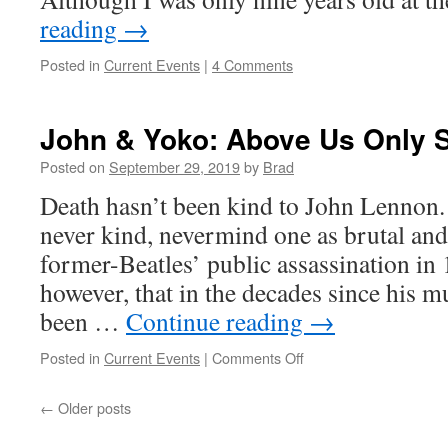
reading
→
Posted in
Current Events
|
4 Comments
John & Yoko: Above Us Only 
Posted on
September 29, 2019
by
Brad
Death hasn’t been kind to John Lennon. 
never kind, nevermind one as brutal an
former-Beatles’ public assassination in 
however, that in the decades since his m
been …
Continue reading
→
Posted in
Current Events
|
Comments Off
on
John
&
←
Older posts
Yoko:
Above