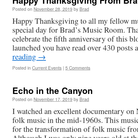
Happy Thanksgiving From Br
Posted on
November 28, 2019
by
Brad
Happy Thanksgiving to all my fellow mu
special day for Brad’s Music Room. Tha
celebrate the fifth anniversary of this bl
launched you have read over 430 posts
reading
→
Posted in
Current Events
|
5 Comments
Echo in the Canyon
Posted on
November 17, 2019
by
Brad
I watched an excellent documentary on N
folk music in the mid-1960s. This musi
for the transformation of folk music from
Although I was only nine years old at t