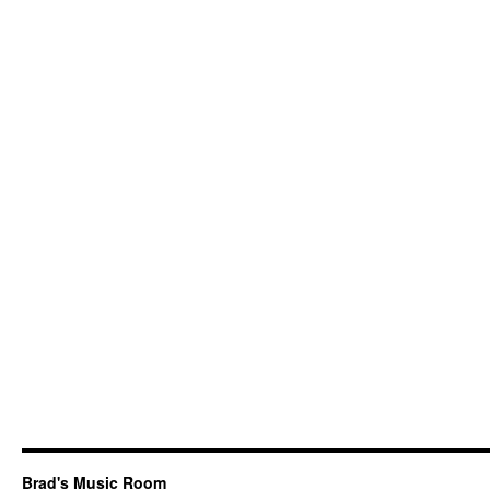
Us
Only
Sky
Brad's Music Room