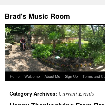
Brad's Music Room
Home
Welcome
About Me
Sign Up
Terms and Con
Skip
to
Current Events
Category Archives:
content