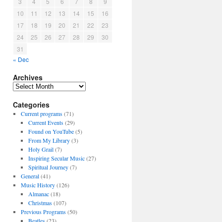
3
4
5
6
7
8
9
10
11
12
13
14
15
16
17
18
19
20
21
22
23
24
25
26
27
28
29
30
31
« Dec
Archives
A
r
Categories
c
h
Current programs
(71)
i
Current Events
(29)
v
Found on YouTube
(5)
e
From My Library
(3)
s
Holy Grail
(7)
Inspiring Secular Music
(27)
Spiritual Journey
(7)
General
(41)
Music History
(126)
Almanac
(18)
Christmas
(107)
Previous Programs
(50)
Beatles
(23)