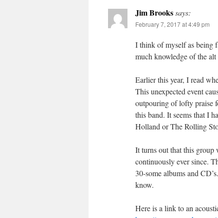
Jim Brooks
says:
February 7, 2017 at 4:49 pm
I think of myself as being
much knowledge of the alt 
Earlier this year, I read w
This unexpected event caus
outpouring of lofty praise 
this band. It seems that I h
Holland or The Rolling St
It turns out that this group
continuously ever since. T
30-some albums and CD’s. A
know.
Here is a link to an acoust