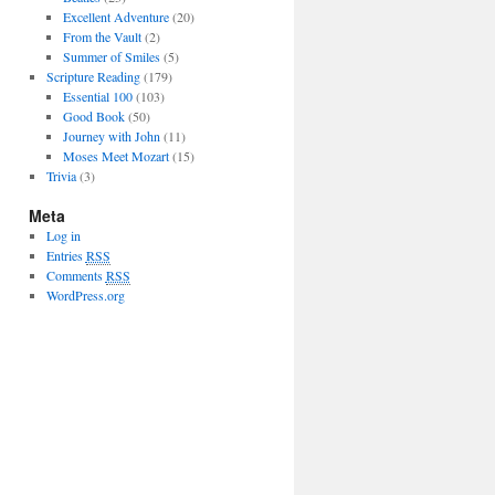
Excellent Adventure
(20)
From the Vault
(2)
Summer of Smiles
(5)
Scripture Reading
(179)
Essential 100
(103)
Good Book
(50)
Journey with John
(11)
Moses Meet Mozart
(15)
Trivia
(3)
Meta
Log in
Entries
RSS
Comments
RSS
WordPress.org