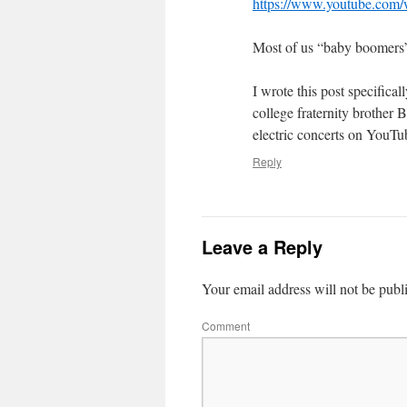
https://www.youtube.co
Most of us “baby boomers” 
I wrote this post specific
college fraternity brother 
electric concerts on YouTub
Reply
Leave a Reply
Your email address will not be publ
Comment