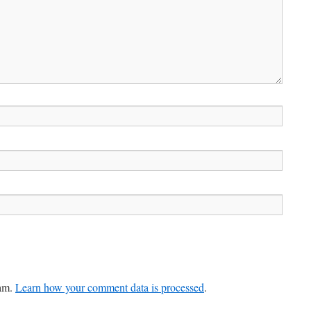
pam.
Learn how your comment data is processed
.