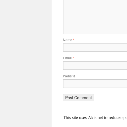
Name
*
Email
*
Website
This site uses Akismet to reduce s