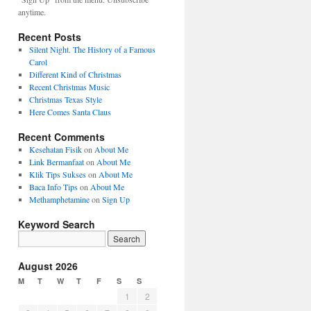
anytime.
Recent Posts
Silent Night. The History of a Famous
Carol
Different Kind of Christmas
Recent Christmas Music
Christmas Texas Style
Here Comes Santa Claus
Recent Comments
Kesehatan Fisik
on
About Me
Link Bermanfaat
on
About Me
Klik Tips Sukses
on
About Me
Baca Info Tips
on
About Me
Methamphetamine
on
Sign Up
Keyword Search
August 2026
M
T
W
T
F
S
S
1
2