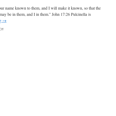
r name known to them, and I will make it known, so that the
ay be in them, and I in them.” John 17:26 Pulcinella is
ng
→
Off
on
John
16:1-
18:18