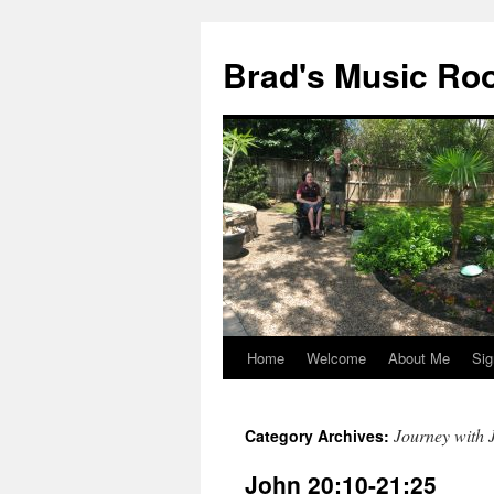
Brad's Music R
Home
Welcome
About Me
Sig
Skip
to
Journey with 
Category Archives:
content
John 20:10-21:25