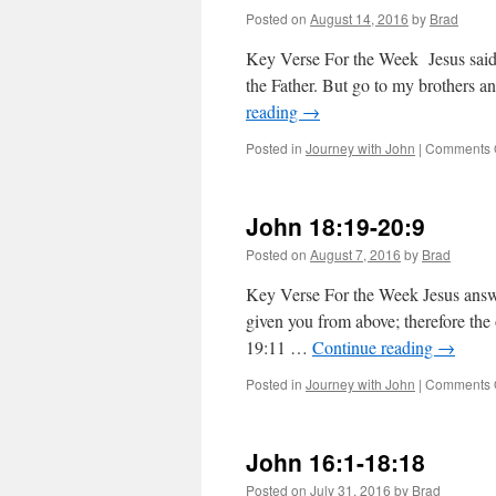
Posted on
August 14, 2016
by
Brad
Key Verse For the Week Jesus said 
the Father. But go to my brothers 
reading
→
Posted in
Journey with John
|
Comments 
John 18:19-20:9
Posted on
August 7, 2016
by
Brad
Key Verse For the Week Jesus answ
given you from above; therefore the 
19:11 …
Continue reading
→
Posted in
Journey with John
|
Comments 
John 16:1-18:18
Posted on
July 31, 2016
by
Brad