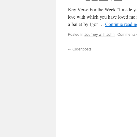
Key Verse For the Week “I made you
love with which you have loved me m
a ballet by Igor …
Continue readi
Posted in
Journey with John
|
Comments 
←
Older posts