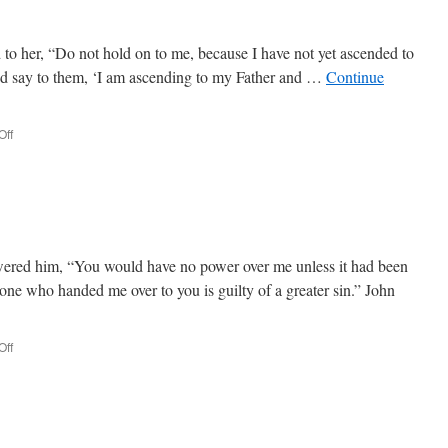
to her, “Do not hold on to me, because I have not yet ascended to
and say to them, ‘I am ascending to my Father and …
Continue
Off
on
John
20:10-
21:25
ered him, “You would have no power over me unless it had been
one who handed me over to you is guilty of a greater sin.” John
Off
on
John
18:19-
20:9