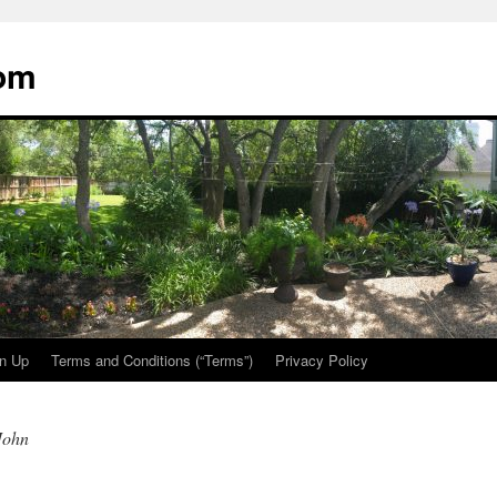
oom
n Up
Terms and Conditions (“Terms”)
Privacy Policy
John