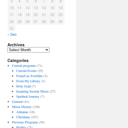
3
4
5
6
7
8
9
10
11
12
13
14
15
16
17
18
19
20
21
22
23
24
25
26
27
28
29
30
31
« Dec
Archives
A
r
Categories
c
h
Current programs
(71)
i
Current Events
(29)
v
Found on YouTube
(5)
e
From My Library
(3)
s
Holy Grail
(7)
Inspiring Secular Music
(27)
Spiritual Journey
(7)
General
(41)
Music History
(126)
Almanac
(18)
Christmas
(107)
Previous Programs
(50)
Beatles
(23)