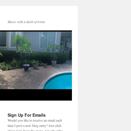
Music with a dash of trivia
Sign Up For Emails
Would you like to receive an email each
time I post a new blog entry? Just click
“Sign Up” from the menu. Unsubscribe