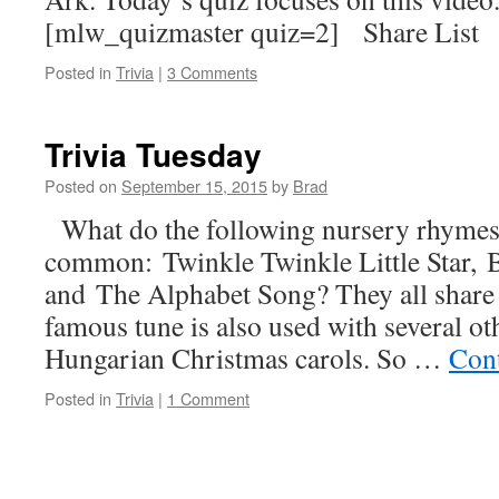
[mlw_quizmaster quiz=2] Share List
Posted in
Trivia
|
3 Comments
Trivia Tuesday
Posted on
September 15, 2015
by
Brad
What do the following nursery rhymes
common: Twinkle Twinkle Little Star, B
and The Alphabet Song? They all share 
famous tune is also used with several 
Hungarian Christmas carols. So …
Con
Posted in
Trivia
|
1 Comment