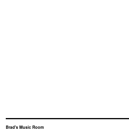
Brad's Music Room