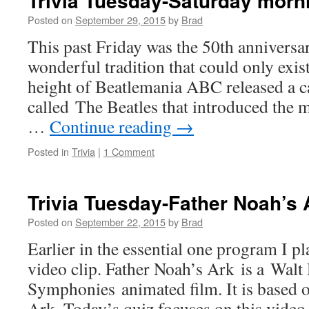
Trivia Tuesday-Saturday morn
Posted on
September 29, 2015
by
Brad
This past Friday was the 50th anniversa
wonderful tradition that could only exist
height of Beatlemania ABC released a c
called The Beatles that introduced the 
…
Continue reading
→
Posted in
Trivia
|
1 Comment
Trivia Tuesday-Father Noah’s 
Posted on
September 22, 2015
by
Brad
Earlier in the essential one program I p
video clip. Father Noah’s Ark is a Walt
Symphonies animated film. It is based o
Ark. Today’s quiz focuses on this video