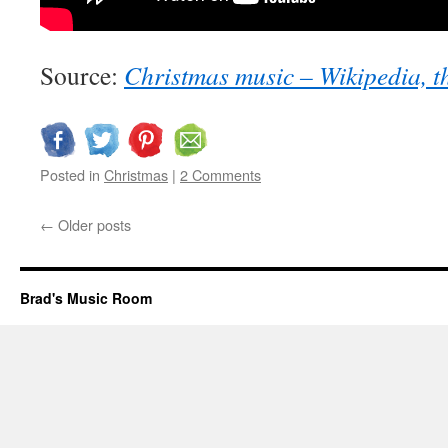
Source:
Christmas music – Wikipedia, t
Posted in
Christmas
|
2 Comments
←
Older posts
Brad's Music Room