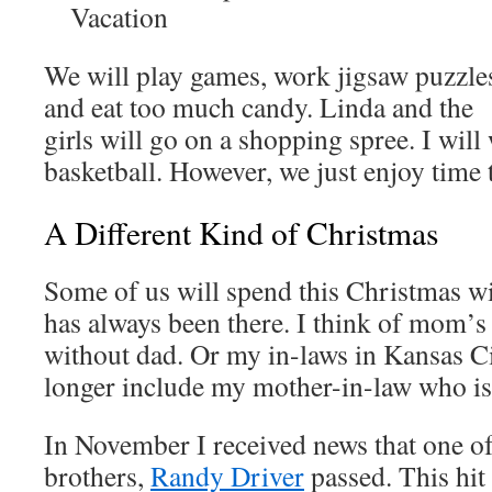
Vacation
We will play games, work jigsaw puzzle
and eat too much candy. Linda and the
girls will go on a shopping spree. I will
basketball. However, we just enjoy time 
A Different Kind of Christmas
Some of us will spend this Christmas 
has always been there. I think of mom’
without dad. Or my in-laws in Kansas Ci
longer include my mother-in-law who i
In November I received news that one of
brothers,
Randy Driver
passed. This hit