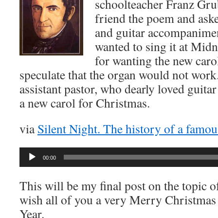
schoolteacher Franz Gru
friend the poem and ask
and guitar accompanimen
wanted to sing it at Mid
for wanting the new car
speculate that the organ would not work.
assistant pastor, who dearly loved guita
a new carol for Christmas.
via
Silent Night. The history of a famou
Audio
00:00
Player
This will be my final post on the topic 
wish all of you a very Merry Christma
Year.