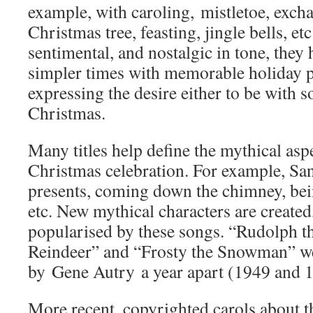
example, with caroling, mistletoe, excha
Christmas tree, feasting, jingle bells, et
sentimental, and nostalgic in tone, they
simpler times with memorable holiday pr
expressing the desire either to be with 
Christmas.
Many titles help define the mythical as
Christmas celebration. For example, Sa
presents, coming down the chimney, bei
etc. New mythical characters are created
popularised by these songs. “Rudolph 
Reindeer” and “Frosty the Snowman” we
by Gene Autry a year apart (1949 and 1
More recent, copyrighted carols about th