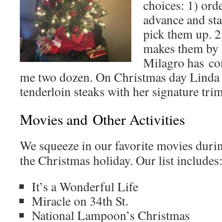
choices: 1) ord
advance and sta
pick them up.
makes them by 
Milagro has co
me two dozen. On Christmas day Linda 
tenderloin steaks with her signature tr
Movies and Other Activities
We squeeze in our favorite movies duri
the Christmas holiday. Our list includes
It’s a Wonderful Life
Miracle on 34th St.
National Lampoon’s Christmas