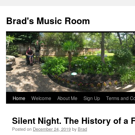
Brad's Music Room
Home
Welcome
About Me
Sign Up
Terms and Con
Skip
to
Silent Night. The History of a
content
Posted on
December 24, 2019
by
Brad