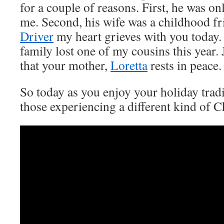
for a couple of reasons. First, he was on
me. Second, his wife was a childhood f
Driver
my heart grieves with you today.
family lost one of my cousins this year. 
that your mother,
Loretta
rests in peace.
So today as you enjoy your holiday tradi
those experiencing a different kind of C