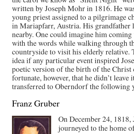
written by Joseph Mohr in 1816. He wa
young priest assigned to a pilgrimage c
in Mariapfarr, Austria. His grandfather 
nearby. One could imagine him coming
with the words while walking through t
countryside to visit his elderly relative.
idea if any particular event inspired Jo
poetic version of the birth of the Christ
fortunate, however, that he didn’t leave
transferred to Oberndorf the following 
Franz Gruber
On December 24, 1818,
journeyed to the home o