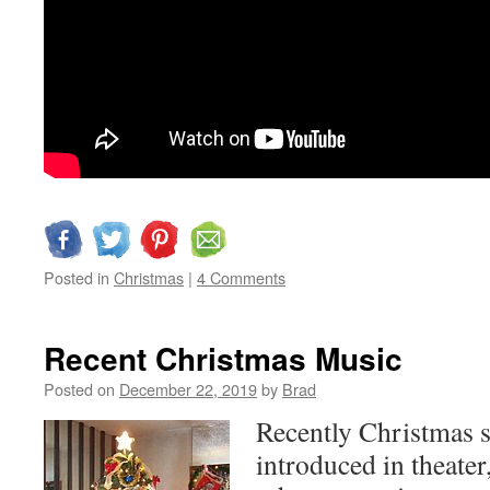
Posted in
Christmas
|
4 Comments
Recent Christmas Music
Posted on
December 22, 2019
by
Brad
Recently Christmas s
introduced in theater,