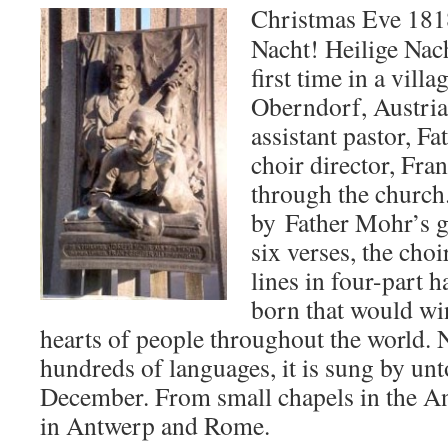
Christmas Eve 1818
Nacht! Heilige Nach
first time in a vill
Oberndorf, Austria
assistant pastor, F
choir director, Fra
through the churc
by Father Mohr’s gu
six verses, the choi
lines in four-part
born that would win
hearts of people throughout the world. 
hundreds of languages, it is sung by unt
December. From small chapels in the An
in Antwerp and Rome.