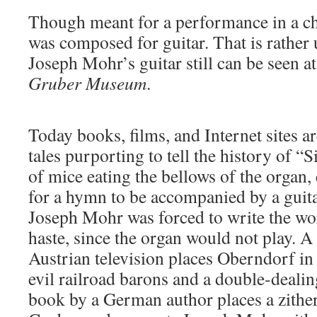
Though meant for a performance in a ch
was composed for guitar. That is rather 
Joseph Mohr’s guitar still can be seen a
Gruber Museum
.
Today books, films, and Internet sites are
tales purporting to tell the history of “S
of mice eating the bellows of the organ, 
for a hymn to be accompanied by a guita
Joseph Mohr was forced to write the wor
haste, since the organ would not play. A 
Austrian television places Oberndorf in
evil railroad barons and a double-dealing
book by a German author places a zither