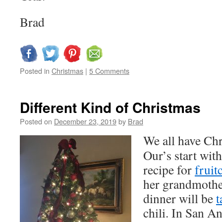
Brad
Posted in
Christmas
|
5 Comments
Different Kind of Christmas
Posted on
December 23, 2019
by
Brad
We all have Chr
Our’s start wit
recipe for
fruit
her grandmothe
dinner will be
t
chili. In San A