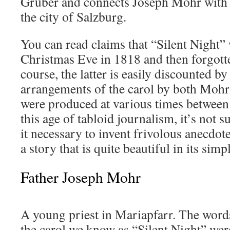
Gruber and connects Joseph Mohr with a 
the city of Salzburg.
You can read claims that “Silent Night”
Christmas Eve in 1818 and then forgotte
course, the latter is easily discounted b
arrangements of the carol by both Moh
were produced at various times between
this age of tabloid journalism, it’s not s
it necessary to invent frivolous anecdote
a story that is quite beautiful in its simpl
Father Joseph Mohr
A young priest in Mariapfarr. The word
the carol we know as “Silent Night” wer