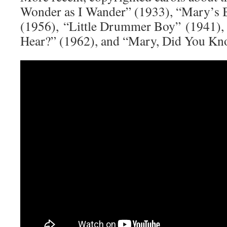
Wonder as I Wander” (1933), “Mary’s 
(1956), “Little Drummer Boy” (1941),
Hear?” (1962), and “Mary, Did You Kn