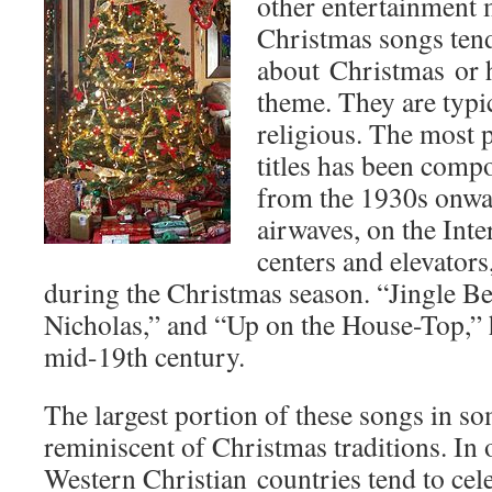
other entertainment 
Christmas songs tend 
about Christmas or 
theme. They are typic
religious. The most p
titles has been com
from the 1930s onwa
airwaves, on the Inte
centers and elevators
during the Christmas season. “Jingle Bel
Nicholas,” and “Up on the House-Top,” 
mid-19th century.
The largest portion of these songs in so
reminiscent of Christmas traditions. In
Western Christian countries tend to cele