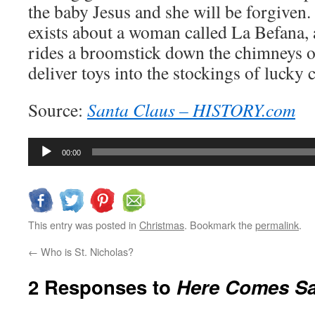
the baby Jesus and she will be forgiven. I
exists about a woman called La Befana,
rides a broomstick down the chimneys o
deliver toys into the stockings of lucky 
Source:
Santa Claus – HISTORY.com
Audio
00:00
Player
This entry was posted in
Christmas
. Bookmark the
permalink
.
←
Who is St. Nicholas?
2 Responses to
Here Comes Sa