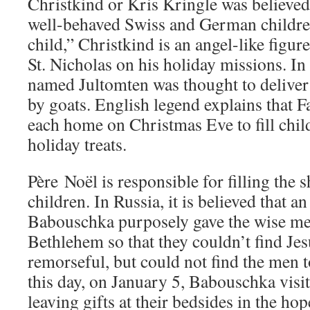
Christkind or Kris Kringle was believed 
well-behaved Swiss and German childre
child,” Christkind is an angel-like figu
St. Nicholas on his holiday missions. In 
named Jultomten was thought to deliver 
by goats. English legend explains that F
each home on Christmas Eve to fill chil
holiday treats.
Père Noël is responsible for filling the 
children. In Russia, it is believed that
Babouschka purposely gave the wise me
Bethlehem so that they couldn’t find Jesu
remorseful, but could not find the men 
this day, on January 5, Babouschka visi
leaving gifts at their bedsides in the hop