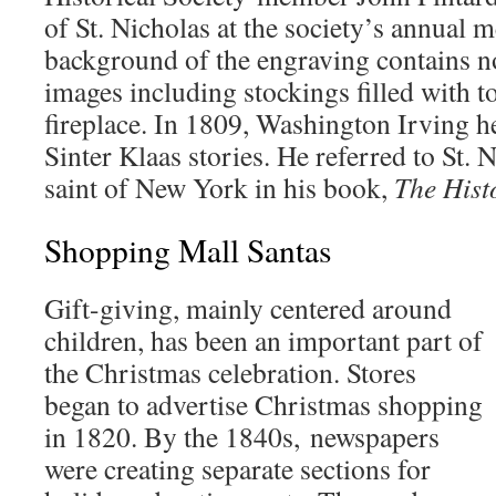
of St. Nicholas at the society’s annual 
background of the engraving contains n
images including stockings filled with t
fireplace. In 1809, Washington Irving h
Sinter Klaas stories. He referred to St. 
saint of New York in his book,
The Hist
Shopping Mall Santas
Gift-giving, mainly centered around
children, has been an important part of
the Christmas celebration. Stores
began to advertise Christmas shopping
in 1820. By the 1840s, newspapers
were creating separate sections for