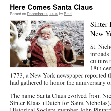
Here Comes Santa Claus
Posted on
December 20, 2019
by
Brad
Sinter
New Y
St. Nich
inroads
culture 
18th ce
1773, a New York newspaper reported th
had gathered to honor the anniversary of
The name Santa Claus evolved from Nic
Sinter Klaas (Dutch for Saint Nicholas
Historical Society member John Pintard