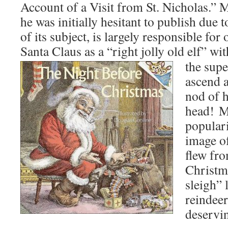
Account of a Visit from St. Nicholas.”
he was initially hesitant to publish due t
of its subject, is largely responsible fo
Santa Claus as a “right jolly old elf” wi
the supe
ascend 
nod of h
head! M
populari
image o
flew fr
Christm
sleigh” 
reindeer
deservin