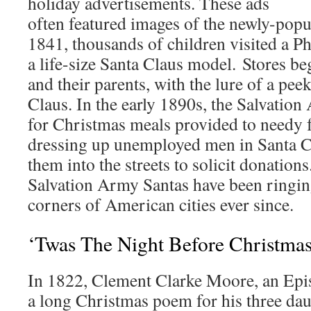
holiday advertisements. These ads
often featured images of the newly-popu
1841, thousands of children visited a Ph
a life-size Santa Claus model. Stores beg
and their parents, with the lure of a peek
Claus. In the early 1890s, the Salvati
for Christmas meals provided to needy 
dressing up unemployed men in Santa Cl
them into the streets to solicit donation
Salvation Army Santas have been ringing
corners of American cities ever since.
‘Twas The Night Before Christma
In 1822, Clement Clarke Moore, an Epis
a long Christmas poem for his three dau