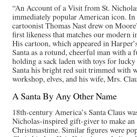
“An Account of a Visit from St. Nichola
immediately popular American icon. In 
cartoonist Thomas Nast drew on Moore’
first likeness that matches our modern 
His cartoon, which appeared in Harper’
Santa as a rotund, cheerful man with a f
holding a sack laden with toys for lucky
Santa his bright red suit trimmed with w
workshop, elves, and his wife, Mrs. Clau
A Santa By Any Other Name
18th-century America’s Santa Claus was 
Nicholas-inspired gift-giver to make an
Christmastime. Similar figures were popu