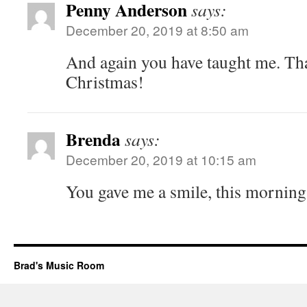
Penny Anderson
says:
December 20, 2019 at 8:50 am
And again you have taught me. Th
Christmas!
Brenda
says:
December 20, 2019 at 10:15 am
You gave me a smile, this morning
Brad's Music Room