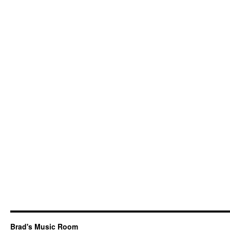
Brad's Music Room