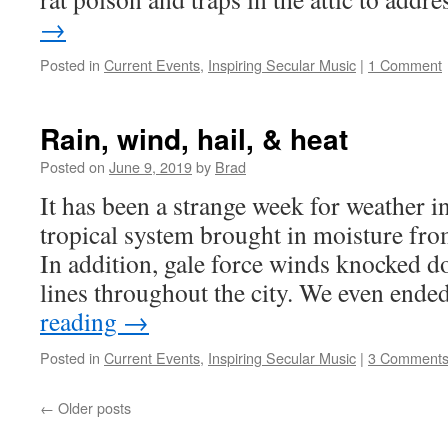
→
Posted in
Current Events
,
Inspiring Secular Music
|
1 Comment
Rain, wind, hail, & heat
Posted on
June 9, 2019
by
Brad
It has been a strange week for weather 
tropical system brought in moisture fro
In addition, gale force winds knocked 
lines throughout the city. We even end
reading
→
Posted in
Current Events
,
Inspiring Secular Music
|
3 Comment
←
Older posts