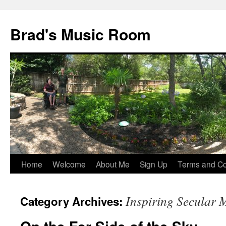
Brad's Music Room
Home
Welcome
About Me
Sign Up
Terms and Con
Skip
to
Inspiring Secular 
Category Archives:
content