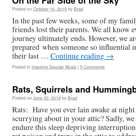
On the Far Side of the Sky
Posted on
October 16, 2019
by
Brad
In the past few weeks, some of my fam
friends lost their parents. We all know 
journey ultimately ends. However, we are
prepared when someone so influential in 
their last …
Continue reading
→
Posted in
Inspiring Secular Music
|
5 Comments
Rats, Squirrels and Hummingb
Posted on
June 30, 2019
by
Brad
Rats: Have you ever lain awake at night 
scurrying about in your attic? Sadly, we
endure this sleep depriving interruption
rat poison and traps in the attic to add