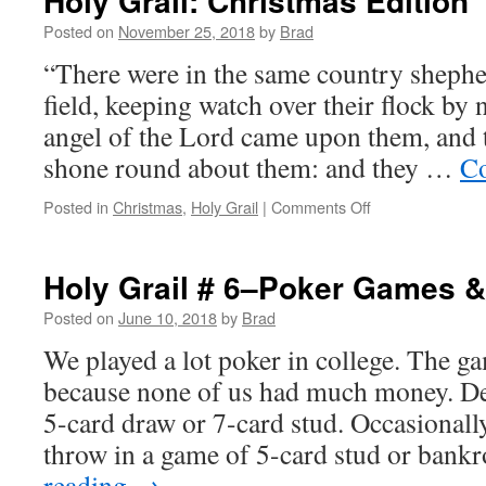
Holy Grail: Christmas Edition
Posted on
November 25, 2018
by
Brad
“There were in the same country shephe
field, keeping watch over their flock by n
angel of the Lord came upon them, and 
shone round about them: and they …
Co
Posted in
Christmas
,
Holy Grail
|
Comments Off
on
Holy
Grail:
Christmas
Holy Grail # 6–Poker Games &
Edition
Posted on
June 10, 2018
by
Brad
We played a lot poker in college. The g
because none of us had much money. De
5-card draw or 7-card stud. Occasiona
throw in a game of 5-card stud or bank
reading
→