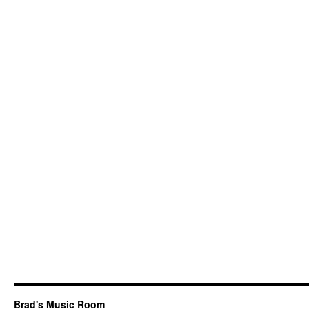
Brad's Music Room