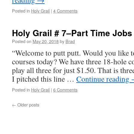
Posted in
Holy Grail
|
4 Comments
Holy Grail # 7–Part Time Jobs
Posted on
May 20, 2018
by
Brad
“Welcome to putt putt. Would you like to
courses today? We have three 18-hole c
play all three for just $1.50. That is thre
I pitched this line …
Continue reading
Posted in
Holy Grail
|
6 Comments
←
Older posts