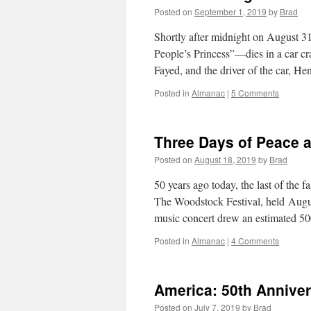
Posted on
September 1, 2019
by
Brad
Shortly after midnight on August 3
People’s Princess”—dies in a car cr
Fayed, and the driver of the car, H
Posted in
Almanac
|
5 Comments
Three Days of Peace 
Posted on
August 18, 2019
by
Brad
50 years ago today, the last of the f
The Woodstock Festival, held Augu
music concert drew an estimated 50
Posted in
Almanac
|
4 Comments
America: 50th Annive
Posted on
July 7, 2019
by
Brad