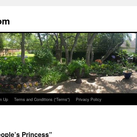
oom
n Up
Terms and Conditions (“Terms”)
Privacy Policy
ople’s Princess”