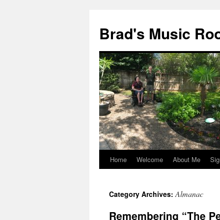
Brad's Music R
Home
Welcome
About Me
Sig
Skip
to
Almanac
Category Archives:
content
Remembering “The Pe