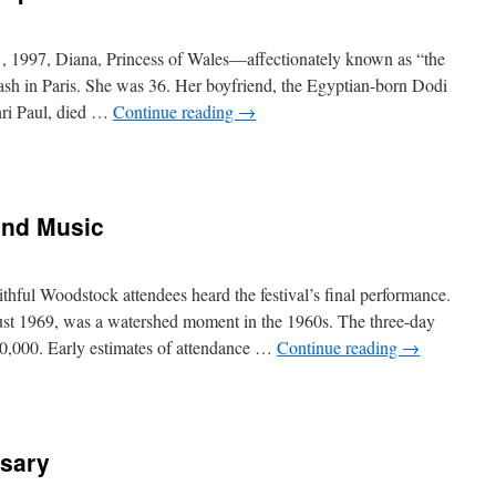
1, 1997, Diana, Princess of Wales—affectionately known as “the
ash in Paris. She was 36. Her boyfriend, the Egyptian-born Dodi
enri Paul, died …
Continue reading
→
and Music
aithful Woodstock attendees heard the festival’s final performance.
st 1969, was a watershed moment in the 1960s. The three-day
0,000. Early estimates of attendance …
Continue reading
→
rsary