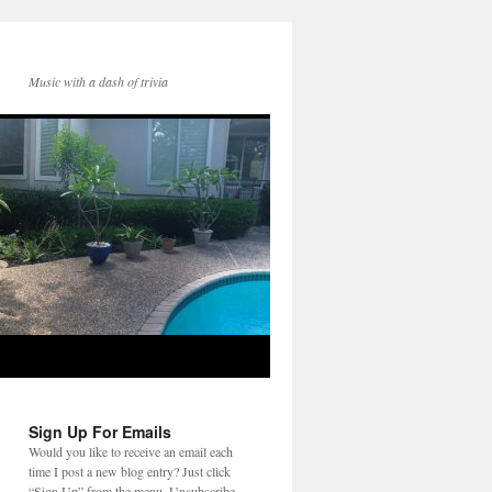
Music with a dash of trivia
Sign Up For Emails
Would you like to receive an email each
time I post a new blog entry? Just click
“Sign Up” from the menu. Unsubscribe