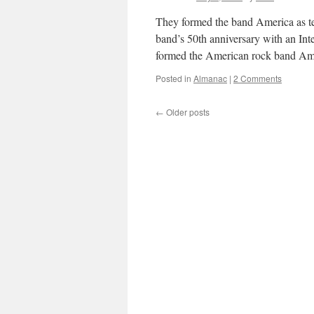
They formed the band America as te
band’s 50th anniversary with an In
formed the American rock band A
Posted in
Almanac
|
2 Comments
←
Older posts