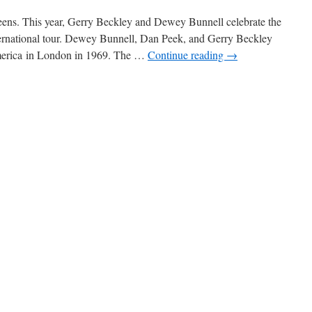
ens. This year, Gerry Beckley and Dewey Bunnell celebrate the
ternational tour. Dewey Bunnell, Dan Peek, and Gerry Beckley
merica in London in 1969. The …
Continue reading
→