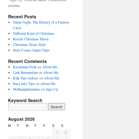
anytime.
Recent Posts
Silent Night. The History of a Famous
Carol
Different Kind of Christmas
Recent Christmas Music
Christmas Texas Style
Here Comes Santa Claus
Recent Comments
Kesehatan Fisik
on
About Me
Link Bermanfaat
on
About Me
Klik Tips Sukses
on
About Me
Baca Info Tips
on
About Me
Methamphetamine
on
Sign Up
Keyword Search
August 2026
M
T
W
T
F
S
S
1
2