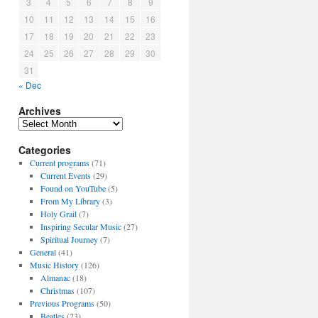
3
4
5
6
7
8
9
10
11
12
13
14
15
16
17
18
19
20
21
22
23
24
25
26
27
28
29
30
31
« Dec
Archives
A
r
Categories
c
h
Current programs
(71)
i
Current Events
(29)
v
Found on YouTube
(5)
e
From My Library
(3)
s
Holy Grail
(7)
Inspiring Secular Music
(27)
Spiritual Journey
(7)
General
(41)
Music History
(126)
Almanac
(18)
Christmas
(107)
Previous Programs
(50)
Beatles
(23)