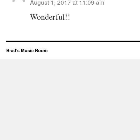
August 1, 2017 at 11:09 am
Wonderful!!
Brad's Music Room