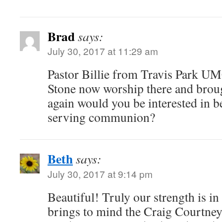
Brad
says:
July 30, 2017 at 11:29 am
Pastor Billie from Travis Park U
Stone now worship there and brough
again would you be interested in b
serving communion?
Beth
says:
July 30, 2017 at 9:14 pm
Beautiful! Truly our strength is in
brings to mind the Craig Courtney