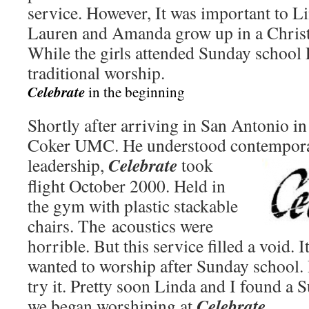
service. However, It was important to L
Lauren and Amanda grow up in a Christ
While the girls attended Sunday school 
traditional worship.
Celebrate
in the beginning
Shortly after arriving in San Antonio i
Coker UMC. He understood contempora
Celebrate
leadership,
took
flight October 2000. Held in
the gym with plastic stackable
chairs. The acoustics were
horrible. But this service filled a void. 
wanted to worship after Sunday school.
try it. Pretty soon Linda and I found a 
Celebrate
.
we began worshiping at