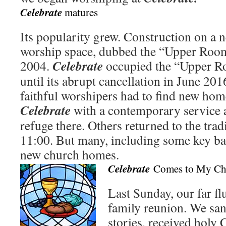
Celebrate
matures
Its popularity grew. Construction on a 
worship space, dubbed the “Upper Room
Celebrate
2004.
occupied the “Upper 
until its abrupt cancellation in June 2
faithful worshipers had to find new hom
Celebrate
with a contemporary service 
refuge there. Others returned to the tradi
11:00. But many, including some key 
new church homes.
Celebrate
Comes to My Ch
Last Sunday, our far fl
family reunion. We san
stories, received hol