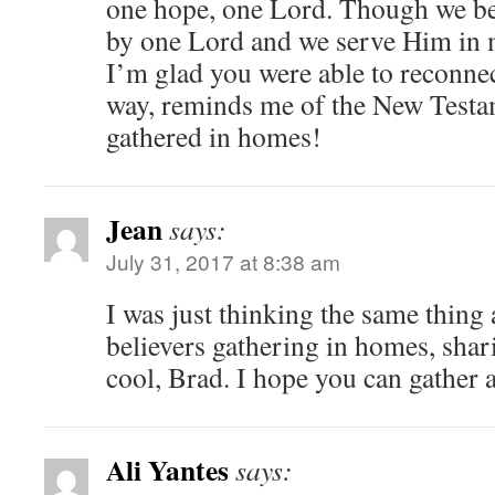
one hope, one Lord. Though we be
by one Lord and we serve Him in m
I’m glad you were able to reconnec
way, reminds me of the New Testa
gathered in homes!
Jean
says:
July 31, 2017 at 8:38 am
I was just thinking the same thing 
believers gathering in homes, sha
cool, Brad. I hope you can gather 
Ali Yantes
says: