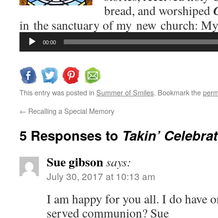
bread, and worshiped
in the sanctuary of my new church: M
Audio
00:00
Player
This entry was posted in
Summer of Smiles
. Bookmark the
perm
←
Recalling a Special Memory
5 Responses to
Takin’ Celebrat
Sue gibson
says:
July 30, 2017 at 10:13 am
I am happy for you all. I do have 
served communion? Sue