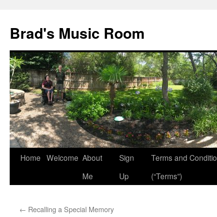
Brad's Music Room
Home
Welcome
About
Sign
Terms and Conditi
Skip
Me
Up
(“Terms”)
to
content
←
Recalling a Special Memory