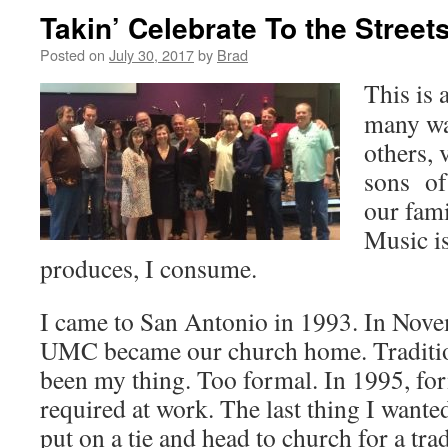
Takin’ Celebrate To the Street
Posted on
July 30, 2017
by
Brad
This is 
many wa
others, 
sons of
our fami
Music is
produces, I consume.
I came to San Antonio in 1993. In Nov
UMC became our church home. Traditio
been my thing. Too formal. In 1995, for
required at work. The last thing I want
put on a tie and head to church for a tra