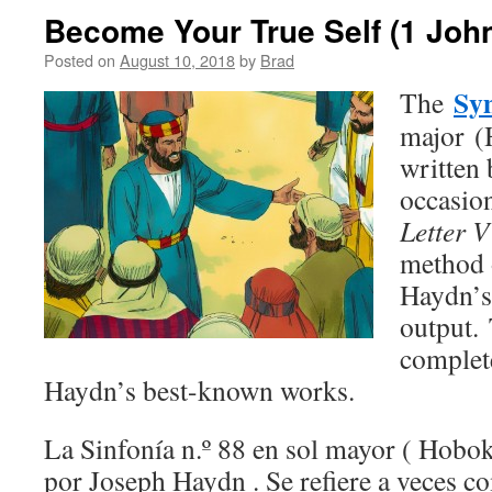
Become Your True Self (1 John
Posted on
August 10, 2018
by
Brad
Sy
The
major (
written
occasion
Letter V
method 
Haydn’s
output.
complete
Haydn’s best-known works.
La Sinfonía n.º 88 en sol mayor ( Hobok
por Joseph Haydn . Se refiere a veces com