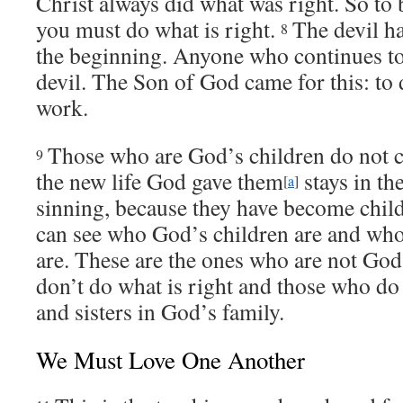
Christ always did what was right. So to 
you must do what is right.
The devil h
8
the beginning. Anyone who continues to 
devil. The Son of God came for this: to 
work.
Those who are God’s children do not c
9
the new life God gave them
stays in t
[
a
]
sinning, because they have become chil
can see who God’s children are and who 
are. These are the ones who are not God
don’t do what is right and those who do 
and sisters in God’s family.
We Must Love One Another