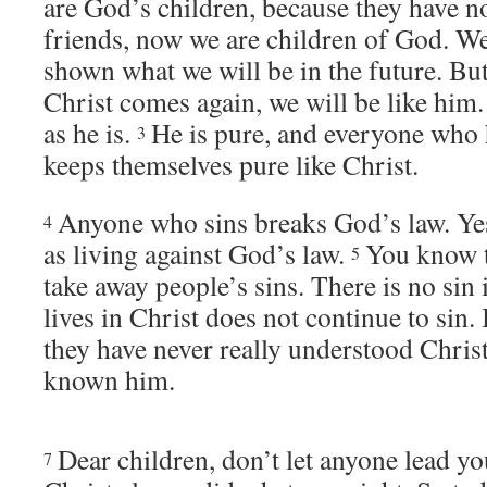
are God’s children, because they have 
friends, now we are children of God. We
shown what we will be in the future. B
Christ comes again, we will be like him.
as he is.
He is pure, and everyone who 
3
keeps themselves pure like Christ.
Anyone who sins breaks God’s law. Yes
4
as living against God’s law.
You know t
5
take away people’s sins. There is no sin 
lives in Christ does not continue to sin. 
they have never really understood Chris
known him.
Dear children, don’t let anyone lead y
7