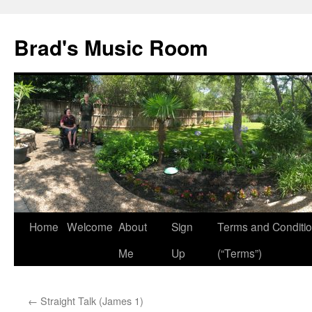
Brad's Music Room
Home
Welcome
About
Sign
Terms and Conditi
Skip
Me
Up
(“Terms”)
to
content
←
Straight Talk (James 1)