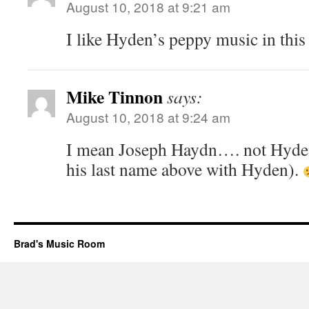
August 10, 2018 at 9:21 am
I like Hyden’s peppy music in this 
Mike Tinnon
says:
August 10, 2018 at 9:24 am
I mean Joseph Haydn…. not Hyden 
his last name above with Hyden).
Brad's Music Room