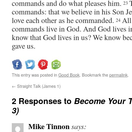
commands and do what pleases him.
23
commands: that we believe in his Son Je
love each other as he commanded.
Al
24
commands live in God. And God lives 
know that God lives in us? We know beca
gave us.
This entry was posted in
Good Book
. Bookmark the
permalink
.
←
Straight Talk (James 1)
2 Responses to
Become Your Tr
3)
Mike Tinnon
says: