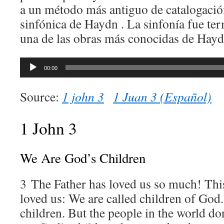
a un método más antiguo de catalogació
sinfónica de Haydn . La sinfonía fue te
una de las obras más conocidas de Hayd
Audio
00:00
Player
Source:
1 john 3
1 Juan 3 (Español)
1 John 3
We Are God’s Children
3
The Father has loved us so much! Th
loved us: We are called children of God.
children. But the people in the world do