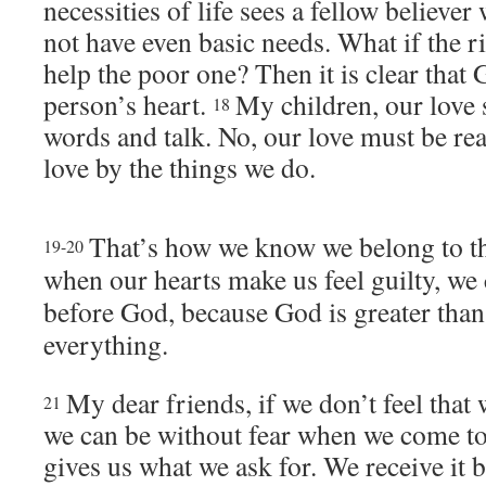
necessities of life sees a fellow believe
not have even basic needs. What if the r
help the poor one? Then it is clear that G
person’s heart.
My children, our love 
18
words and talk. No, our love must be re
love by the things we do.
That’s how we know we belong to th
19-20
when our hearts make us feel guilty, we 
before God, because God is greater tha
everything.
My dear friends, if we don’t feel that
21
we can be without fear when we come t
gives us what we ask for. We receive it