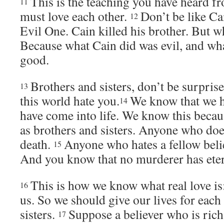
This is the teaching you have heard f
11
must love each other.
Don’t be like Ca
12
Evil One. Cain killed his brother. But w
Because what Cain did was evil, and wha
good.
Brothers and sisters, don’t be surpris
13
this world hate you.
We know that we h
14
have come into life. We know this becau
as brothers and sisters. Anyone who does 
death.
Anyone who hates a fellow belie
15
And you know that no murderer has etern
This is how we know what real love is: 
16
us. So we should give our lives for each
sisters.
Suppose a believer who is rich
17