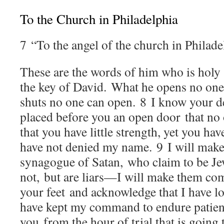
To the Church in Philadelphia
7
“To the angel of the church in Philade
These are the words of him who is holy
the key of David. What he opens no one
shuts no one can open.
8
I know your de
placed before you an open door that no 
that you have little strength, yet you h
have not denied my name.
9
I will make
synagogue of Satan, who claim to be Je
not, but are liars—I will make them com
your feet and acknowledge that I have l
have kept my command to endure patientl
you from the hour of trial that is going