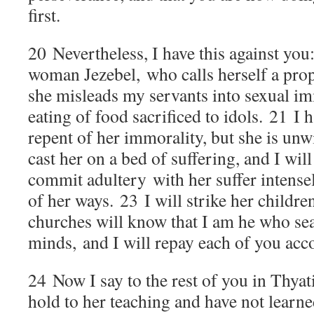
first.
20
Nevertheless, I have this against you:
woman Jezebel, who calls herself a prop
she misleads my servants into sexual im
eating of food sacrificed to idols.
21
I 
repent of her immorality, but she is unwi
cast her on a bed of suffering, and I wi
commit adultery with her suffer intensel
of her ways.
23
I will strike her childre
churches will know that I am he who se
minds, and I will repay each of you acc
24
Now I say to the rest of you in Thyat
hold to her teaching and have not learne