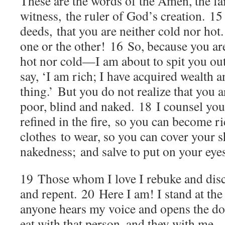
These are the words of the Amen, the fai
witness, the ruler of God’s creation.
1
deeds, that you are neither cold nor hot
one or the other!
16
So, because you a
hot nor cold—I am about to spit you ou
say, ‘I am rich; I have acquired wealth 
thing.’ But you do not realize that you a
poor, blind and naked.
18
I counsel yo
refined in the fire, so you can become r
clothes to wear, so you can cover your 
nakedness; and salve to put on your eyes
19
Those whom I love I rebuke and disc
and repent.
20
Here I am! I stand at th
anyone hears my voice and opens the do
eat with that person, and they with me.