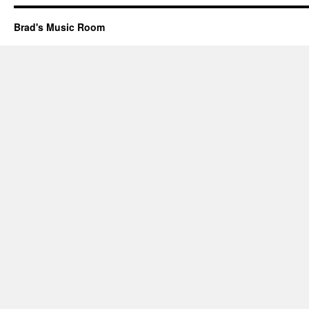
Brad's Music Room