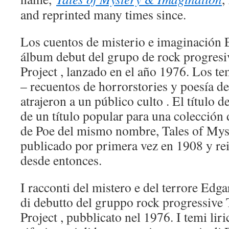
and reprinted many times since.
Los cuentos de misterio e imaginación E
álbum debut del grupo de rock progres
Project , lanzado en el año 1976. Los te
– recuentos de horrorstories y poesía d
atrajeron a un público culto . El título 
de un título popular para una colección
de Poe del mismo nombre, Tales of Mys
publicado por primera vez en 1908 y r
desde entonces.
I racconti del mistero e del terrore Edga
di debutto del gruppo rock progressive
Project , pubblicato nel 1976. I temi liri