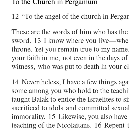
To the Church in Pergamum
12
“To the angel of the church in Perg
These are the words of him who has the
sword.
13
I know where you live—wher
throne. Yet you remain true to my name
your faith in me, not even in the days of
witness, who was put to death in your c
14
Nevertheless, I have a few things ag
some among you who hold to the teach
taught Balak to entice the Israelites to s
sacrificed to idols and committed sexua
immorality.
15
Likewise, you also have
teaching of the Nicolaitans.
16
Repent t