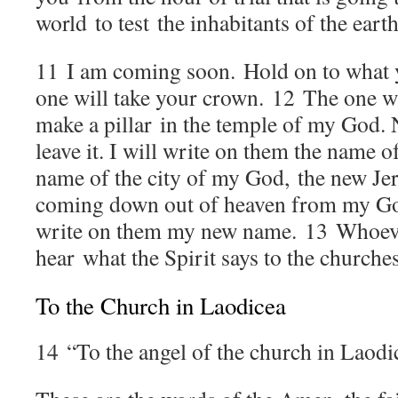
world to test the inhabitants of the earth
11
I am coming soon. Hold on to what y
one will take your crown.
12
The one wh
make a pillar in the temple of my God. 
leave it. I will write on them the name
name of the city of my God, the new Je
coming down out of heaven from my God
write on them my new name.
13
Whoeve
hear what the Spirit says to the churches
To the Church in Laodicea
14
“To the angel of the church in Laodi