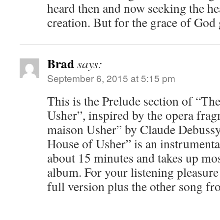
heard then and now seeking the hea
creation. But for the grace of God 
Brad
says:
September 6, 2015 at 5:15 pm
This is the Prelude section of “The
Usher”, inspired by the opera frag
maison Usher” by Claude Debussy.
House of Usher” is an instrumenta
about 15 minutes and takes up most
album. For your listening pleasure
full version plus the other song fr