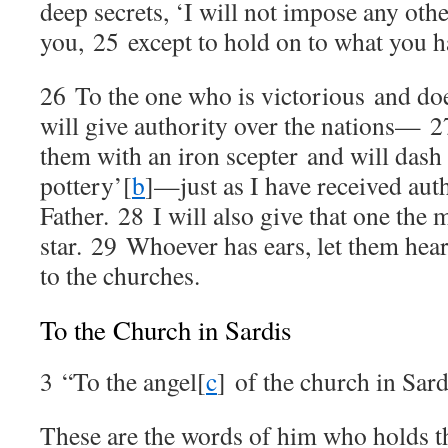
deep secrets, ‘I will not impose any oth
you,
25
except to hold on to what you h
26
To the one who is victorious and doe
will give authority over the nations—
2
them with an iron scepter and will dash 
pottery’
[
b
]
—just as I have received au
Father.
28
I will also give that one the
star.
29
Whoever has ears, let them hear
to the churches.
To the Church in Sardis
3
“To the angel
[
c
]
of the church in Sard
These are the words of him who holds th