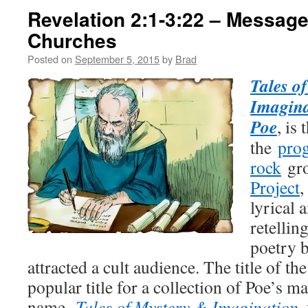
Revelation 2:1-3:22 – Message
Churches
Posted on
September 5, 2015
by
Brad
Tales o
Imagina
Poe
, is
the
prog
rock
gr
Project
,
lyrical 
retellin
poetry 
attracted a cult audience. The title of t
popular title for a collection of Poe’s m
name,
Tales of Mystery & Imagination
,