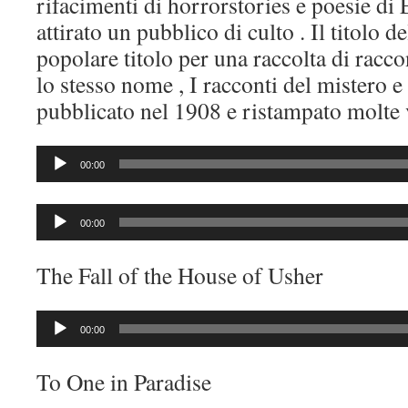
rifacimenti di horrorstories e poesie di
attirato un pubblico di culto . Il titolo d
popolare titolo per una raccolta di racc
lo stesso nome , I racconti del mistero 
pubblicato nel 1908 e ristampato molte v
Audio
00:00
Player
Audio
00:00
Player
The Fall of the House of Usher
Audio
00:00
Player
To One in Paradise