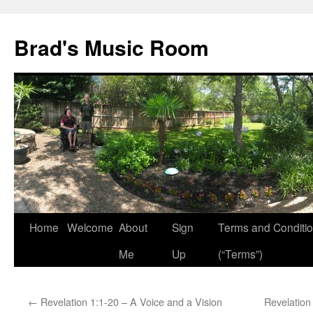
Brad's Music Room
Home
Welcome
About
Sign
Terms and Conditi
Skip
Me
Up
(“Terms”)
to
content
←
Revelation 1:1-20 – A Voice and a Vision
Revelation