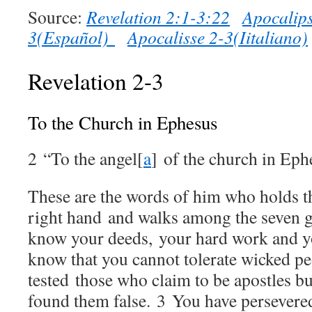
Source:
Revelation 2:1-3:22
Apocalips
3(Español)
Apocalisse 2-3(Iitaliano)
Revelation 2-3
To the Church in Ephesus
2
“To the angel
[
a
]
of the church in Eph
These are the words of him who holds th
right hand and walks among the seven 
know your deeds, your hard work and yo
know that you cannot tolerate wicked pe
tested those who claim to be apostles bu
found them false.
3
You have persevere