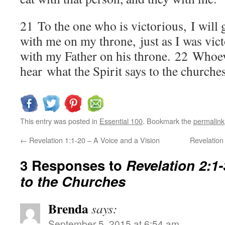
21
To the one who is victorious, I will g
with me on my throne, just as I was vic
with my Father on his throne.
22
Whoeve
hear what the Spirit says to the churches
This entry was posted in
Essential 100
. Bookmark the
permalink
←
Revelation 1:1-20 – A Voice and a Vision
Revelation
3 Responses to
Revelation 2:1
to the Churches
Brenda
says:
September 5, 2015 at 6:54 am