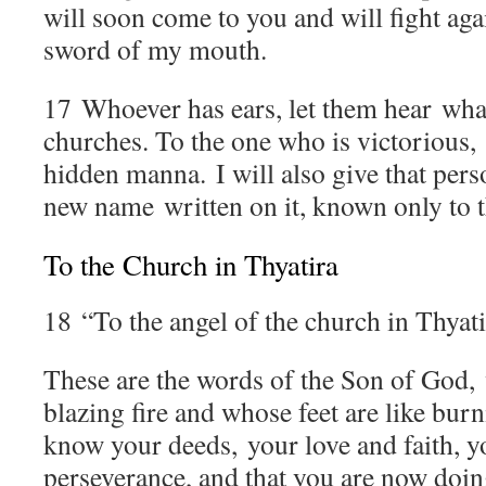
will soon come to you and will fight aga
sword of my mouth.
17
Whoever has ears, let them hear what 
churches. To the one who is victorious, 
hidden manna. I will also give that pers
new name written on it, known only to t
To the Church in Thyatira
18
“To the angel of the church in Thyati
These are the words of the Son of God, 
blazing fire and whose feet are like bur
know your deeds, your love and faith, y
perseverance, and that you are now doin