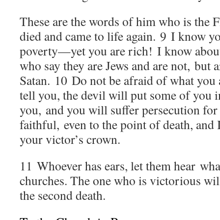
These are the words of him who is the F
died and came to life again.
9
I know yo
poverty—yet you are rich! I know about
who say they are Jews and are not, but 
Satan.
10
Do not be afraid of what you a
tell you, the devil will put some of you i
you, and you will suffer persecution for
faithful, even to the point of death, and I
your victor’s crown.
11
Whoever has ears, let them hear what 
churches. The one who is victorious will
the second death.