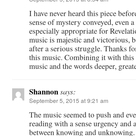
I have never heard this piece befor
sense of mystery conveyed, even a
especially appropriate for Revelat
music is majestic and victorious, bu
after a serious struggle. Thanks f
this music. Combining it with this
music and the words deeper, great
Shannon
says:
September 5, 2015 at 9:21 am
The music seemed to push and eve
reading with a sense urgency and a
between knowing and unknowing.