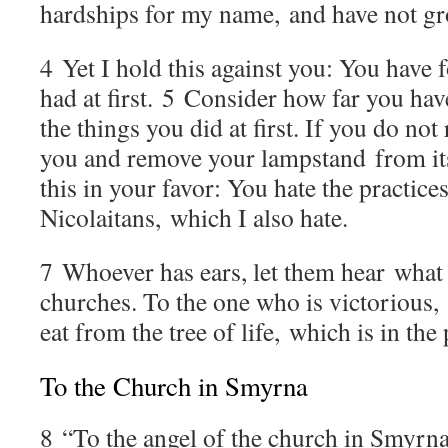
hardships for my name, and have not g
4
Yet I hold this against you: You have 
had at first.
5
Consider how far you hav
the things you did at first. If you do not
you and remove your lampstand from its
this in your favor: You hate the practices
Nicolaitans, which I also hate.
7
Whoever has ears, let them hear what t
churches. To the one who is victorious, I
eat from the tree of life, which is in th
To the Church in Smyrna
8
“To the angel of the church in Smyrna