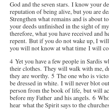
God and the seven stars. I know your d
reputation of being alive, but you are de
Strengthen what remains and is about to 
your deeds unfinished in the sight of m
therefore, what you have received and hea
repent. But if you do not wake up, I will
you will not know at what time I will c
4
Yet you have a few people in Sardis w
their clothes. They will walk with me, d
they are worthy.
5
The one who is victor
be dressed in white. I will never blot ou
person from the book of life, but will 
before my Father and his angels.
6
Whoe
hear what the Spirit says to the churches