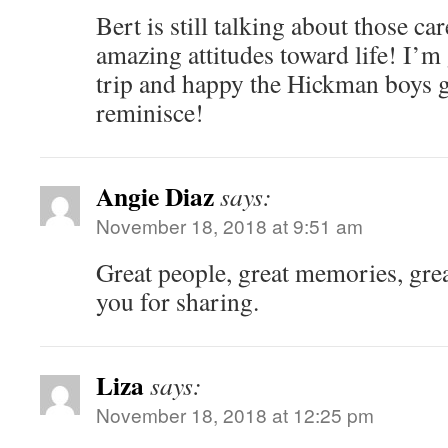
Bert is still talking about those ca
amazing attitudes toward life! I’m
trip and happy the Hickman boys g
reminisce!
Angie Diaz
says:
November 18, 2018 at 9:51 am
Great people, great memories, gre
you for sharing.
Liza
says:
November 18, 2018 at 12:25 pm