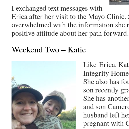
I exchanged text messages with
Erica after her visit to the Mayo Clinic.
overwhelmed with the information she r
positive attitude about her path forward.
Weekend Two – Katie
Like Erica, Kat
Integrity Home 
She also has fo
son recently gr
She has another
and son Camero
husband left h
pregnant with 