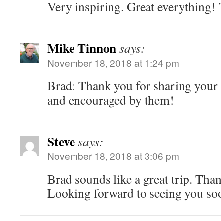
Very inspiring. Great everything! 
Mike Tinnon
says:
November 18, 2018 at 1:24 pm
Brad: Thank you for sharing your s
and encouraged by them!
Steve
says:
November 18, 2018 at 3:06 pm
Brad sounds like a great trip. Than
Looking forward to seeing you so