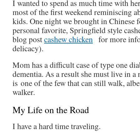
I wanted to spend as much time with her
most of the first weekend reminiscing a
kids. One night we brought in Chinese 
personal favorite, Springfield style cas
blog post
cashew chicken
for more info
delicacy).
Mom has a difficult case of type one dia
dementia. As a result she must live in 
is one of the few that can still walk, albe
walker.
My Life on the Road
I have a hard time traveling.