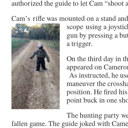
authorized the guide to let Cam “shoot a
Cam’s rifle was mounted on a stand and
scope
using a joystic
gun by pressing a but
a trigger.
On the third day in th
appeared on Cameron
As instructed, he use
maneuver the crossha
position. He fired hi
point buck in one sho
The hunting party we
fallen game. The guide joked with Camer