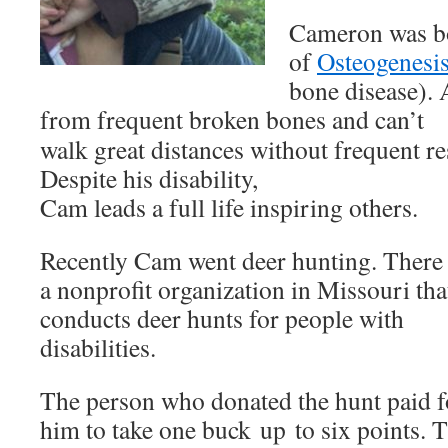
Cameron was bor
of
Osteogenesis
bone disease). A
from frequent broken bones and can’t
walk great distances without frequent re
Despite his disability,
Cam leads a full life inspiring others.
Recently Cam went deer hunting. There 
a nonprofit organization in Missouri tha
conducts deer hunts for people with
disabilities.
The person who donated the hunt paid f
him to take one buck up to six points. 