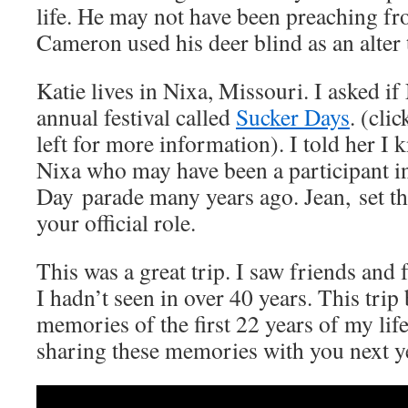
life. He may not have been preaching fr
Cameron used his deer blind as an alter 
Katie lives in Nixa, Missouri. I asked if 
annual festival called
Sucker Days
. (cli
left for more information). I told her 
Nixa who may have been a participant i
Day parade many years ago. Jean, set th
your official role.
This was a great trip. I saw friends an
I hadn’t seen in over 40 years. This tri
memories of the first 22 years of my lif
sharing these memories with you next y