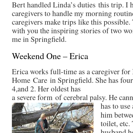
Bert handled Linda’s duties this trip. I
caregivers to handle my morning routi
caregivers make trips like this possible.
with you the inspiring stories of two wo
me in Springfield.
Weekend One – Erica
Erica works full-time as a caregiver for 
Home Care in Springfield. She has four 
4,and 2. Her oldest has
a severe form of cerebral palsy. He can
has to
use 
him betwee
toilet, etc
husband he