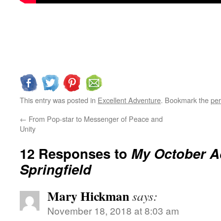
This entry was posted in
Excellent Adventure
. Bookmark the
per
←
From Pop-star to Messenger of Peace and
Unity
12 Responses to
My October A
Springfield
Mary Hickman
says:
November 18, 2018 at 8:03 am