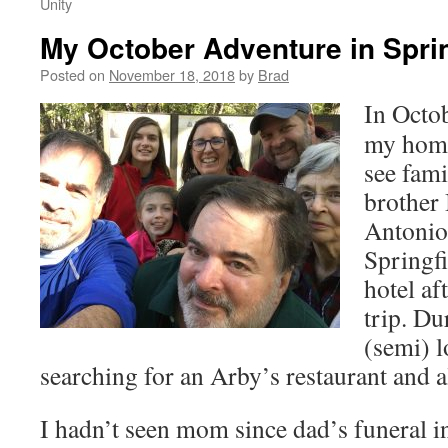
Unity
My October Adventure in Sprin
Posted on
November 18, 2018
by
Brad
In Octob
my home
see fami
brother 
Antonio
Springfi
hotel af
trip. Du
(semi) 
searching for an Arby’s restaurant and a
I hadn’t seen mom since dad’s funeral i