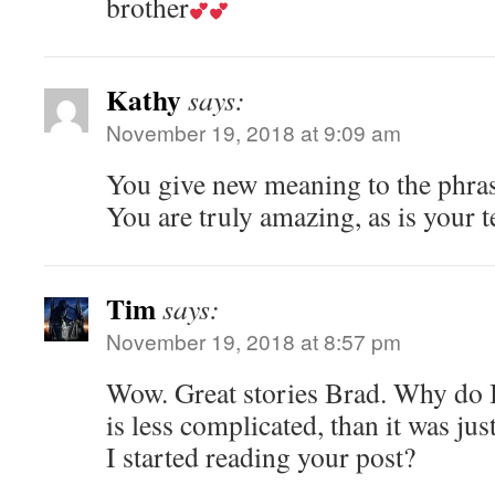
brother
Kathy
says:
November 19, 2018 at 9:09 am
You give new meaning to the phra
You are truly amazing, as is your 
Tim
says:
November 19, 2018 at 8:57 pm
Wow. Great stories Brad. Why do I 
is less complicated, than it was ju
I started reading your post?