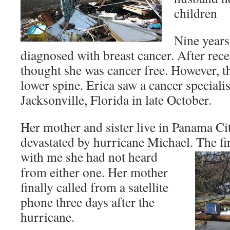
children
Nine years
diagnosed with breast cancer. After rec
thought she was cancer free. However, t
lower spine. Erica saw a cancer specialis
Jacksonville, Florida in late October.
Her mother and sister live in Panama Ci
devastated by hurricane Michael. The fi
with me
she had not heard
from either one. Her mother
finally called from a satellite
phone three days after the
hurricane.