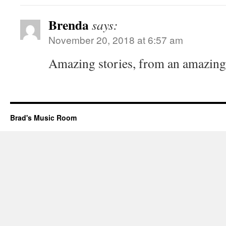
Brenda
says:
November 20, 2018 at 6:57 am
Amazing stories, from an amazin
Brad's Music Room