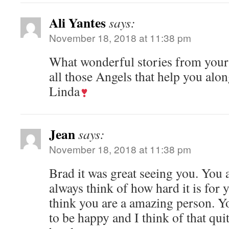
Ali Yantes
says:
November 18, 2018 at 11:38 pm
What wonderful stories from your
all those Angels that help you alon
Linda
Jean
says:
November 18, 2018 at 11:38 pm
Brad it was great seeing you. You a
always think of how hard it is for 
think you are a amazing person. Y
to be happy and I think of that qui