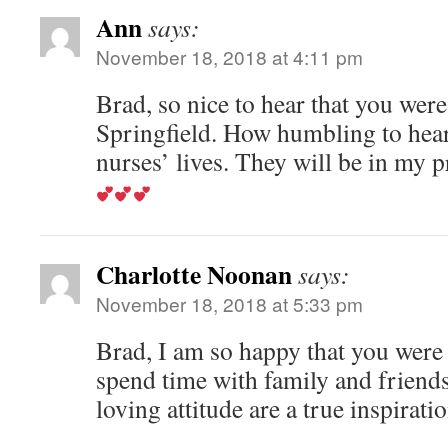
Ann
says:
November 18, 2018 at 4:11 pm
Brad, so nice to hear that you wer
Springfield. How humbling to hear
nurses’ lives. They will be in my p
Charlotte Noonan
says:
November 18, 2018 at 5:33 pm
Brad, I am so happy that you were
spend time with family and friends
loving attitude are a true inspirati