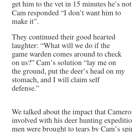
get him to the vet in 15 minutes he’s no
Cam responded “I don’t want him to
make it”.
They continued their good hearted
laughter: “What will we do if the
game warden comes around to check
on us?” Cam’s solution “lay me on
the ground, put the deer’s head on my
stomach, and I will claim self
defense.”
We talked about the impact that Camer
involved with his deer hunting expedit
men were brought to tears by Cam’s spiri