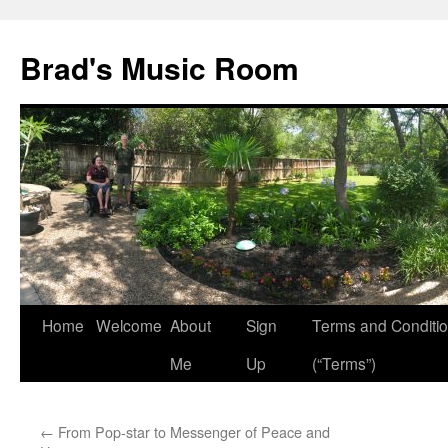
Brad's Music Room
Home
Welcome
About
Sign
Terms and Conditi
Skip
Me
Up
(“Terms”)
to
content
←
From Pop-star to Messenger of Peace and