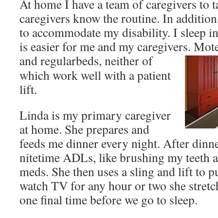
At home I have a team of caregivers to 
caregivers know the routine. In additio
to accommodate my disability. I sleep i
is easier for me and my caregivers. Mote
and regular
beds, neither of
which work well with a patient
lift.
Linda is my primary caregiver
at home. She prepares and
feeds me dinner every night. After dinn
nitetime ADLs, like brushing my teeth
meds. She then uses a sling and lift to p
watch TV for any hour or two she stret
one final time before we go to sleep.