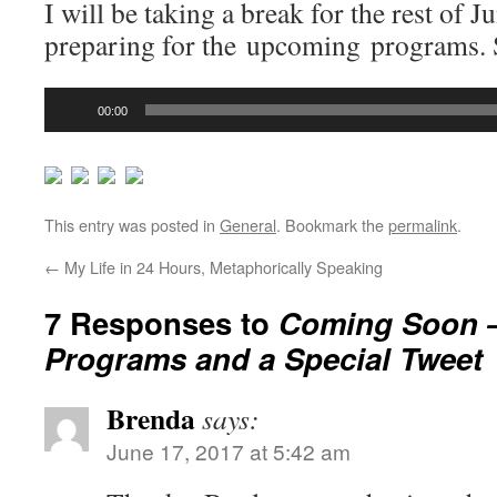
I will be taking a break for the rest of J
preparing for the upcoming programs. S
Audio
00:00
Player
This entry was posted in
General
. Bookmark the
permalink
.
←
My Life in 24 Hours, Metaphorically Speaking
7 Responses to
Coming Soon 
Programs and a Special Tweet
Brenda
says:
June 17, 2017 at 5:42 am