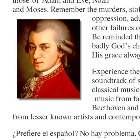
and Moses. Remember the murders, stole
oppression,
ad
other failures o
Be reminded th
badly God’s ch
His grace alway
Experience thes
soundtrack of 
classical music
music from fam
Beethoven and 
from lesser known artists and contemp
¿Prefiere el español? No hay problema.