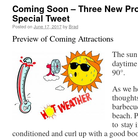
Coming Soon – Three New Pr
Special Tweet
Posted on
June 17, 2017
by
Brad
Preview of Coming Attractions
The sun
daytime
90°.
As we h
thoughts
barbecue
beach. P
to stay i
conditioned and curl up with a good bo