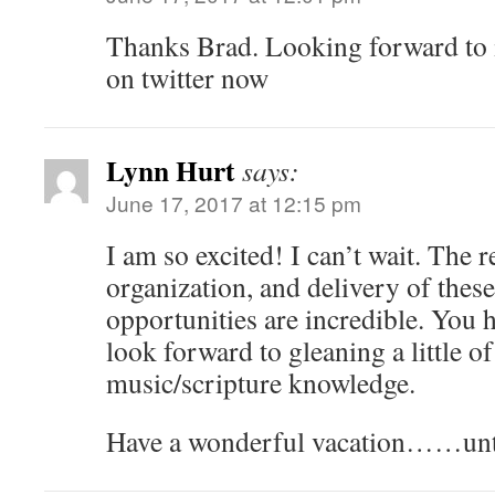
Thanks Brad. Looking forward to it
on twitter now
Lynn Hurt
says:
June 17, 2017 at 12:15 pm
I am so excited! I can’t wait. The r
organization, and delivery of these
opportunities are incredible. You h
look forward to gleaning a little o
music/scripture knowledge.
Have a wonderful vacation……unti