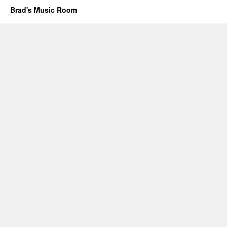
Brad's Music Room