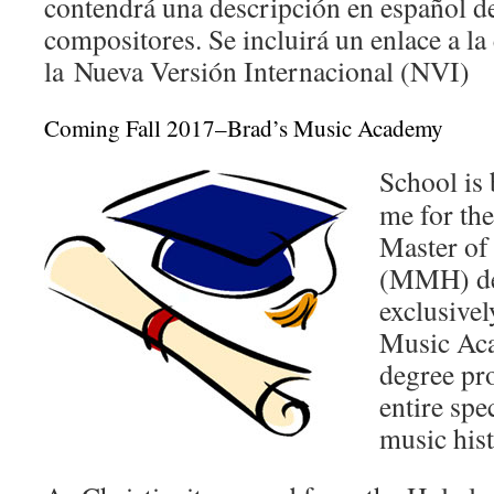
contendrá una descripción en español de
compositores. Se incluirá un enlace a la
la
Nueva Versión Internacional (NVI)
Coming Fall 2017–Brad’s Music Academy
School is 
me for the
Master of
(MMH) de
exclusive
Music Aca
degree pr
entire spe
music hist