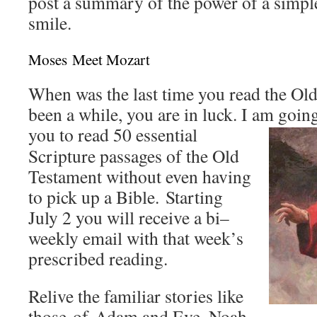
post a summary of the power of a simpl
smile.
Moses Meet Mozart
When was the last time you read the Old
been a while, you are in luck. I am going
you to read 50 essential
Scripture passages of the Old
Testament without even having
to pick up a Bible. Starting
July 2 you will receive a bi–
weekly email with that week’s
prescribed reading.
Relive the familiar stories like
those of Adam and Eve, Noah