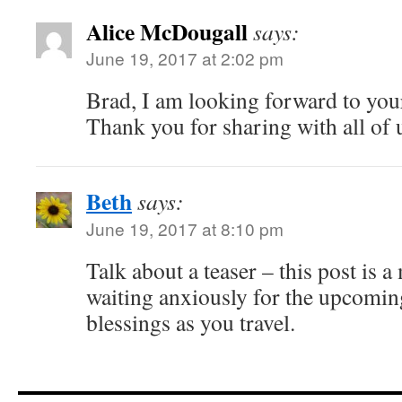
Alice McDougall
says:
June 19, 2017 at 2:02 pm
Brad, I am looking forward to yo
Thank you for sharing with all of 
Beth
says:
June 19, 2017 at 8:10 pm
Talk about a teaser – this post is a
waiting anxiously for the upcomin
blessings as you travel.