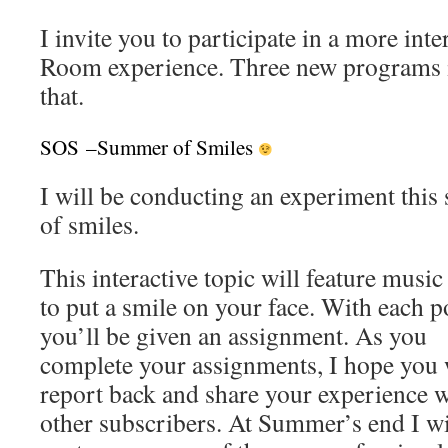
I invite you to participate in a more int
Room experience. Three new programs in
that.
SOS –Summer of Smiles
I will be conducting an experiment thi
of smiles.
This interactive topic will feature musi
to put a smile
on your face. With each p
you’ll be given an assignment. As you
complete your assignments, I hope you 
report back and share your experience w
other subscribers. At Summer’s end I wi