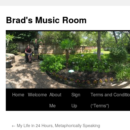
Brad's Music Room
Home
Welcome
About
Sign
Terms and Conditi
Skip
Me
Up
(“Terms”)
to
content
←
My Life in 24 Hours, Metaphorically Speaking