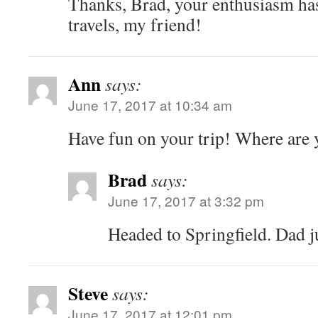
Thanks, Brad, your enthusiasm has
travels, my friend!
Ann
says:
June 17, 2017 at 10:34 am
Have fun on your trip! Where are
Brad
says:
June 17, 2017 at 3:32 pm
Headed to Springfield. Dad ju
Steve
says:
June 17, 2017 at 12:01 pm