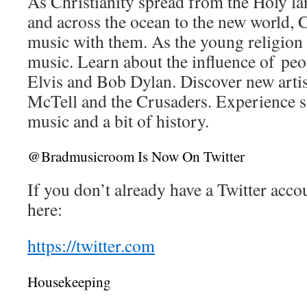
As Christianity spread from the Holy l
and across the ocean to the new world, C
music with them. As the young religion 
music. Learn about the influence of peo
Elvis and Bob Dylan. Discover new artis
McTell and the Crusaders. Experience s
music and a bit of history.
@Bradmusicroom Is Now On Twitter
If you don’t already have a Twitter acco
here:
https://twitter.com
Housekeeping