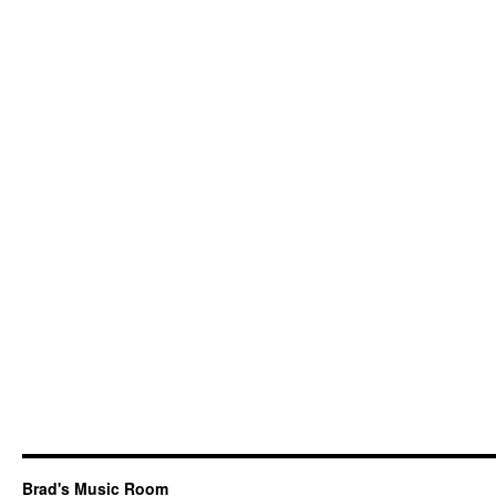
Brad's Music Room