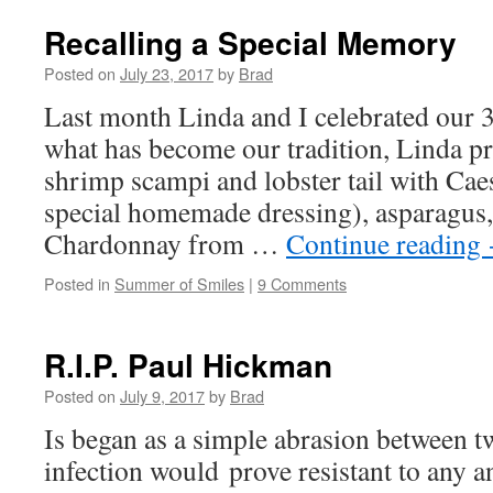
Recalling a Special Memory
Posted on
July 23, 2017
by
Brad
Last month Linda and I celebrated our 3
what has become our tradition, Linda pr
shrimp scampi and lobster tail with Cae
special homemade dressing), asparagus, 
Chardonnay from …
Continue reading
Posted in
Summer of Smiles
|
9 Comments
R.I.P. Paul Hickman
Posted on
July 9, 2017
by
Brad
Is began as a simple abrasion between t
infection would prove resistant to any an