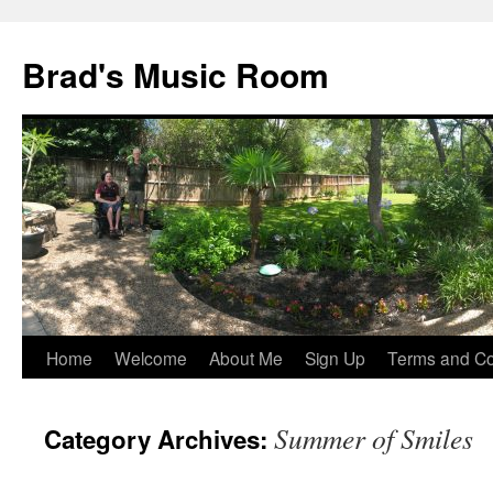
Brad's Music Room
Home
Welcome
About Me
Sign Up
Terms and Con
Skip
to
Summer of Smiles
Category Archives:
content