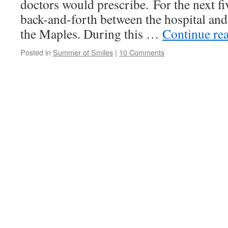
doctors would prescribe. For the next 
back-and-forth between the hospital and 
the Maples. During this …
Continue re
Posted in
Summer of Smiles
|
10 Comments