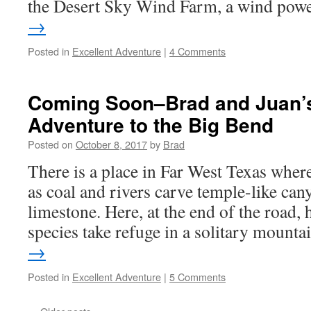
the Desert Sky Wind Farm, a wind po
→
Posted in
Excellent Adventure
|
4 Comments
Coming Soon–Brad and Juan’s
Adventure to the Big Bend
Posted on
October 8, 2017
by
Brad
There is a place in Far West Texas where
as coal and rivers carve temple-like can
limestone. Here, at the end of the road,
species take refuge in a solitary mount
→
Posted in
Excellent Adventure
|
5 Comments