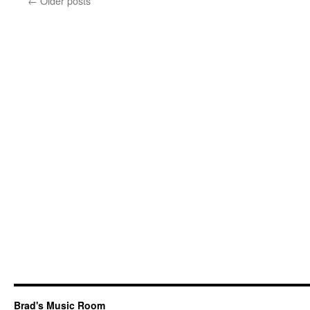
←
Older posts
Brad's Music Room