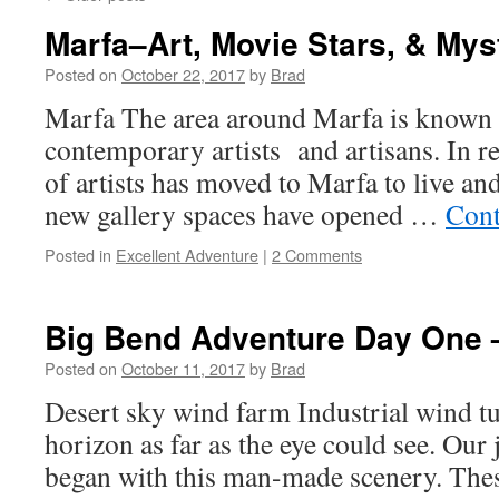
Marfa–Art, Movie Stars, & Mys
Posted on
October 22, 2017
by
Brad
Marfa The area around Marfa is known as
contemporary artists and artisans. In r
of artists has moved to Marfa to live and
new gallery spaces have opened …
Cont
Posted in
Excellent Adventure
|
2 Comments
Big Bend Adventure Day One 
Posted on
October 11, 2017
by
Brad
Desert sky wind farm Industrial wind t
horizon as far as the eye could see. Our
began with this man-made scenery. These