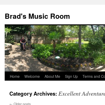
Brad's Music Room
Home
Welcome
About Me
Sign Up
Terms and Con
Skip
to
Excellent Adventur
Category Archives:
content
←
Older posts